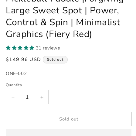
Large Sweet Spot | Power,
Control & Spin | Minimalist
Graphics (Fiery Red)
31 reviews
Regular
$149.96 USD
Sold out
price
SKU:
ONE-002
Quantity
Decrease
Increase
quantity
quantity
for
for
16mm
16mm
Sold out
Pro
Pro
T700
T700