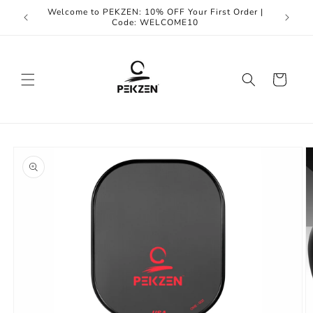
Skip to
Welcome to PEKZEN: 10% OFF Your First Order |
Enjoy F
content
Code: WELCOME10
Cart
Skip to
product
information