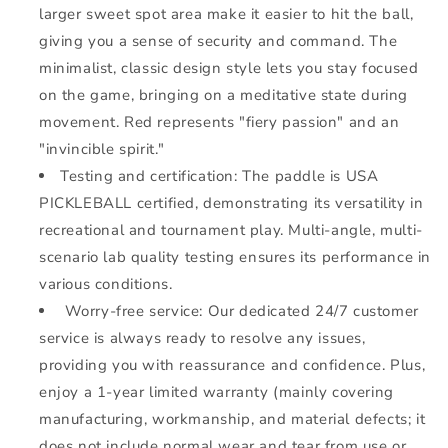
larger sweet spot area make it easier to hit the ball,
giving you a sense of security and command. The
minimalist, classic design style lets you stay focused
on the game, bringing on a meditative state during
movement. Red represents "fiery passion" and an
"invincible spirit."
Testing and certification: The paddle is USA
PICKLEBALL certified, demonstrating its versatility in
recreational and tournament play. Multi-angle, multi-
scenario lab quality testing ensures its performance in
various conditions.
Worry-free service: Our dedicated 24/7 customer
service is always ready to resolve any issues,
providing you with reassurance and confidence. Plus,
enjoy a 1-year limited warranty (mainly covering
manufacturing, workmanship, and material defects; it
does not include normal wear and tear from use or