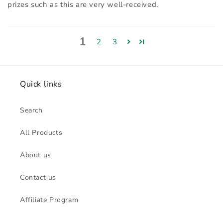
prizes such as this are very well-received.
1
2
3
Quick links
Search
All Products
About us
Contact us
Affiliate Program