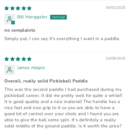
04/02/2025
Bill Henggeler
no complaints
Simply put, I can say it's everything I want in a paddle.
03/08/2025
James Halpin
Overall, really solid Pickleball Paddle
This was the second paddle I had purchased during my
pickleball career. It did me pretty well for quite a while!!
It is good quality and a nice material! The handle has a
nice feel and nice grip to it so you are able to have a
good bit of control over your shots and I found you are
able to give the ball some spin. It’s definitely a really
solid middle of the ground paddle. Is it worth the price?