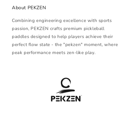
About PEKZEN
Combining engineering excellence with sports
passion, PEKZEN crafts premium pickleball
paddles designed to help players achieve their
perfect flow state - the "pekzen" moment, where
peak performance meets zen-like play.