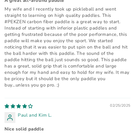
A great all-around paddle
My wife and I recently took up pickleball and went
straight to learning on high quality paddles. This
#PEKZEN carbon fiber paddle is a great way to start.
Instead of starting with inferior plastic paddles and
getting frustrated because of the poor performance, this
paddle will make you enjoy the sport. We started
noticing that it was easier to put spin on the ball and hit
the ball harder with this paddle. The sound of the
paddle hitting the ball just sounds so good. This paddle
has a great, solid grip that is comfortable and large
enough for my hand and easy to hold for my wife. It may
be pricey but it should be the only paddle you
buy...unless you go pro. ;)
02/25/2025
Paul and Kim L.
Nice solid paddle