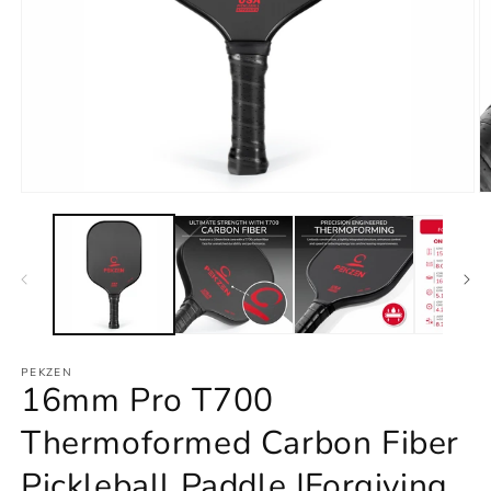
Open
O
media
m
1
2
in
in
modal
m
PEKZEN
16mm Pro T700
Thermoformed Carbon Fiber
Pickleball Paddle |Forgiving