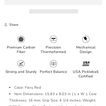
Thermoformed
Thermoformed
Carbon
Carbon
Fiber
Fiber
Pickleball
Pickleball
Paddle
Paddle
Share
|Forgiving
|Forgiving
Large
Large
Sweet
Sweet
Spot
Spot
|
|
Premium Carbon
Precision
Mechanical
Power,
Power,
Fiber
Thermoformed
Design
Control
Control
&amp;
&amp;
Spin
Spin
|
|
Strong and Sturdy
Perfect Balance
USA Pickleball
Minimalist
Minimalist
Certified
Graphics
Graphics
(Fiery
(Fiery
Color: Fiery Red
Red)
Red)
Item Dimensions: 15.83 x 8.03 in ( L x W ); Core
Thickness: 16 mm; Grip Size: 4 1/4 inches; Weight: