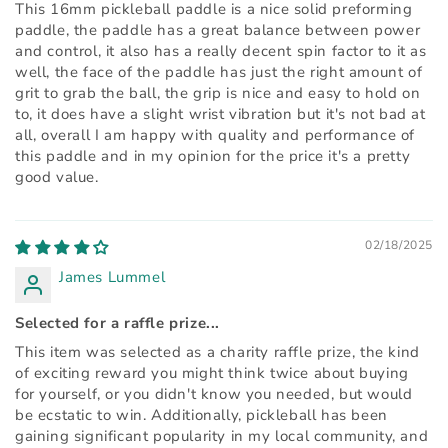
This 16mm pickleball paddle is a nice solid preforming
paddle, the paddle has a great balance between power
and control, it also has a really decent spin factor to it as
well, the face of the paddle has just the right amount of
grit to grab the ball, the grip is nice and easy to hold on
to, it does have a slight wrist vibration but it's not bad at
all, overall I am happy with quality and performance of
this paddle and in my opinion for the price it's a pretty
good value.
02/18/2025
James Lummel
Selected for a raffle prize...
This item was selected as a charity raffle prize, the kind
of exciting reward you might think twice about buying
for yourself, or you didn't know you needed, but would
be ecstatic to win. Additionally, pickleball has been
gaining significant popularity in my local community, and