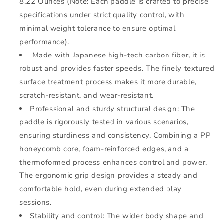
8.22 Ounces (Note: Each paddle is crafted to precise
specifications under strict quality control, with
minimal weight tolerance to ensure optimal
performance).
Made with
Japanese high-tech carbon fiber, it is
robust and provides faster speeds. The finely textured
surface treatment process makes it more durable,
scratch-resistant, and wear-resistant.
Professional and sturdy structural design: The
paddle is rigorously tested in various scenarios,
ensuring sturdiness and consistency. Combining a PP
honeycomb core, foam-reinforced edges, and a
thermoformed process enhances control and power.
The ergonomic grip design provides a steady and
comfortable hold, even during extended play
sessions.
Stability and control: The wider body shape and