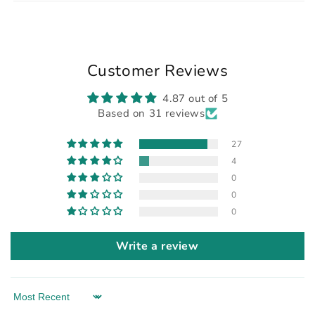
Customer Reviews
4.87 out of 5
Based on 31 reviews
27
4
0
0
0
Write a review
Sort by