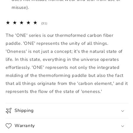
misuse).
31
(31)
total
reviews
The 'ONE' series is our thermoformed carbon fiber
paddle. 'ONE' represents the unity of all things.
'Oneness' is not just a concept; it's the natural state of
life. In this state, everything in the universe operates
effortlessly. 'ONE' represents not only the integrated
molding of the thermoforming paddle but also the fact
that all things originate from the 'carbon element,' and it
represents the flow of the state of 'oneness.'
Shipping
Warranty