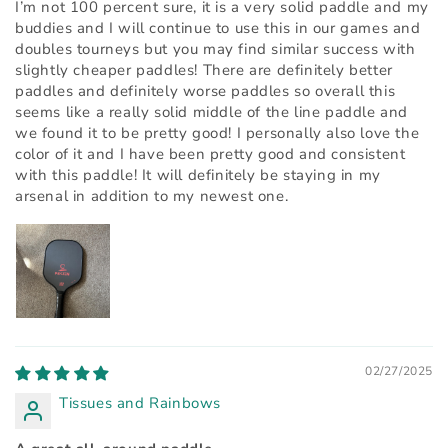
I’m not 100 percent sure, it is a very solid paddle and my
buddies and I will continue to use this in our games and
doubles tourneys but you may find similar success with
slightly cheaper paddles! There are definitely better
paddles and definitely worse paddles so overall this
seems like a really solid middle of the line paddle and
we found it to be pretty good! I personally also love the
color of it and I have been pretty good and consistent
with this paddle! It will definitely be staying in my
arsenal in addition to my newest one.
02/27/2025
Tissues and Rainbows